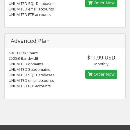
Order Now
UNLIMITED SQL Databases
UNLIMITED email accounts
UNLIMITED FTP accounts
Advanced Plan
50GB Disk Space
$11.99 USD
250GB Bandwidth
UNLIMITED domains
Monthly
UNLIMITED Subdomains
Order Now
UNLIMITED SQL Databases
UNLIMITED email accounts
UNLIMITED FTP accounts