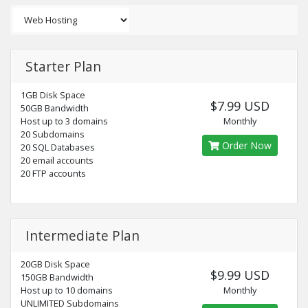
Starter Plan
1GB Disk Space
$7.99 USD
50GB Bandwidth
Host up to 3 domains
Monthly
20 Subdomains
Order Now
20 SQL Databases
20 email accounts
20 FTP accounts
Intermediate Plan
20GB Disk Space
$9.99 USD
150GB Bandwidth
Host up to 10 domains
Monthly
UNLIMITED Subdomains