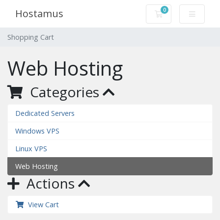
0
Hostamus
Shopping Cart
Shopping Cart
Web Hosting
Categories
Dedicated Servers
Windows VPS
Linux VPS
Web Hosting
Actions
View Cart