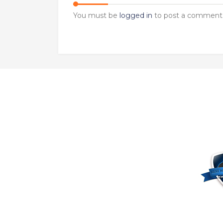
You must be
logged in
to post a comment