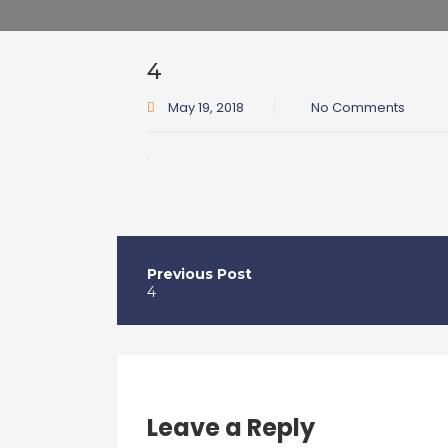
4
May 19, 2018
No Comments
Post
navigation
4
Leave a Reply