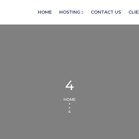
HOME
HOSTING
CONTACT US
CLI
4
HOME
»
»
4