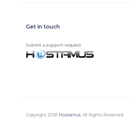
Get in touch
Submit a support request
Copyright 2018
Hostamus.
All Rights Reserved