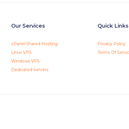
Our Services
Quick Links
cPanel Shared Hosting
Privacy Policy
Linux VPS
Terms Of Servi
Windows VPS
Dedicated Servers